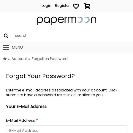
Login
Register
MENU
Account
Forgotten Password
Forgot Your Password?
Enter the e-mail address associated with your account. Click
submit to have a password reset link e-mailed to you.
Your E-Mail Address
E-Mail Address