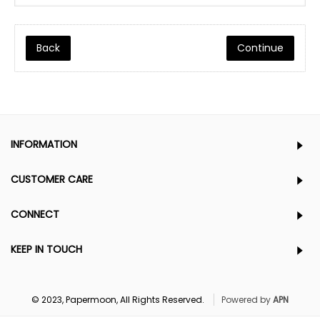
Back
INFORMATION
CUSTOMER CARE
CONNECT
KEEP IN TOUCH
© 2023, Papermoon, All Rights Reserved.
Powered by
APN